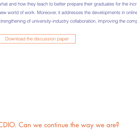
what and how they teach to better prepare their graduates for the inc
new world of work. Moreover, it addresses the developments in online
strengthening of university-industry collaboration, improving the com
Download the discussion paper
CDIO. Can we continue the way we are?