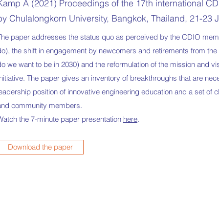
Kamp A (2021) Proceedings of the 17th international CD
by Chulalongkorn University, Bangkok, Thailand, 21-23 
The paper addresses the status quo as perceived by the CDIO memb
do), the shift in engagement by newcomers and retirements from the 
do we want to be in 2030) and the reformulation of the mission and v
Initiative. The paper gives an inventory of breakthroughs that are n
leadership position of innovative engineering education and a set of
and community members.
Watch the 7-minute paper presentation
here
.
Download the paper