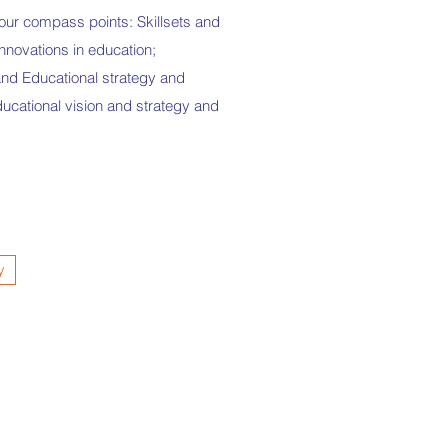
four compass points: Skillsets and
nnovations in education;
 and Educational strategy and
ucational vision and strategy and
y