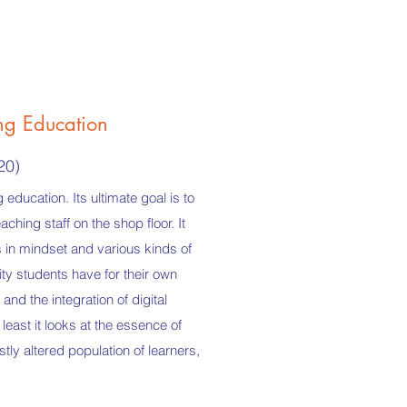
ng Education
20)
education. Its ultimate goal is to
hing staff on the shop floor. It
s in mindset and various kinds of
lity students have for their own
and the integration of digital
least it looks at the essence of
stly altered population of learners,