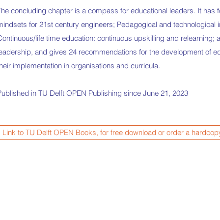
The concluding chapter is a compass for educational leaders. It has 
mindsets for 21st century engineers; Pedagogical and technological i
Continuous/life time education: continuous upskilling and relearning;
leadership, and gives 24 recommendations for the development of ed
their implementation in organisations and curricula.
Published in TU Delft OPEN Publishing since June 21, 2023
Link to TU Delft OPEN Books, for free download or order a hardcop