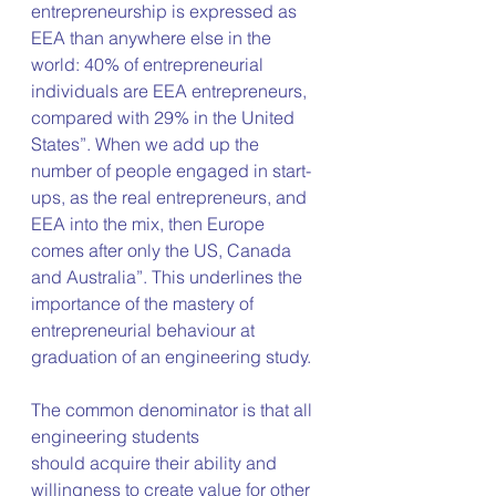
entrepreneurship is expressed as 
EEA than anywhere else in the 
world: 40% of entrepreneurial 
individuals are EEA entrepreneurs, 
compared with 29% in the United 
States”. When we add up the 
number of people engaged in start-
ups, as the real entrepreneurs, and 
EEA into the mix, then Europe 
comes after only the US, Canada 
and Australia”. This underlines the 
importance of the mastery of 
entrepreneurial behaviour at 
graduation of an engineering study.
The common denominator is that all 
engineering students 
should acquire their ability and 
willingness to create value for other 