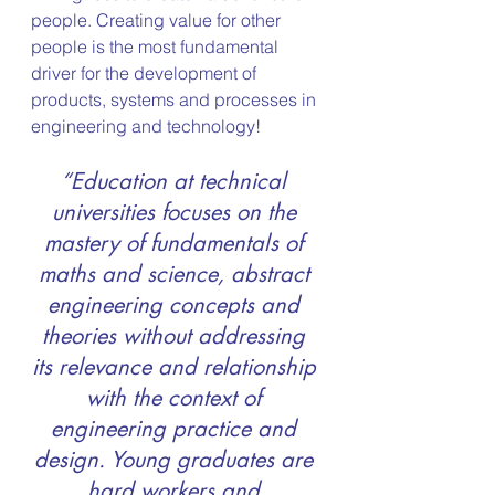
people. Creating value for other 
people is the most fundamental 
driver for the development of 
products, systems and processes in 
engineering and technology!
“Education at technical 
universities focuses on the 
mastery of fundamentals of 
maths and science, abstract 
engineering concepts and 
theories without addressing 
its relevance and relationship 
with the context of 
engineering practice and 
design. Young graduates are 
hard workers and 