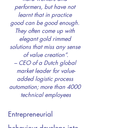
performers, but have not 
learnt that in practice 
good can be good enough. 
They often come up with 
elegant gold rimmed 
solutions that miss any sense 
of value creation”.
– CEO of a Dutch global 
market leader for value-
added logistic process 
automation; more than 4000 
technical employees
Entrepreneurial 
behaviour develops into 