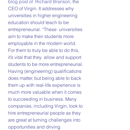
blog post of  Richard Branson,
 the 
CEO of Virgin. It addresses why 
universities in higher engineering 
education should teach to be 
entrepreneurial. “These  universities 
aim to make their students more 
employable in the modern world. 
For them to truly be able to do this, 
it’s vital that they  allow and support 
students to be more entrepreneurial. 
Having (engineering) qualifications 
does matter, but being able to back 
them up with real-life experience is 
much more valuable when it comes 
to succeeding in business. Many 
companies, including Virgin, look to 
hire entrepreneurial people as they 
are great at turning challenges into 
opportunities and driving 