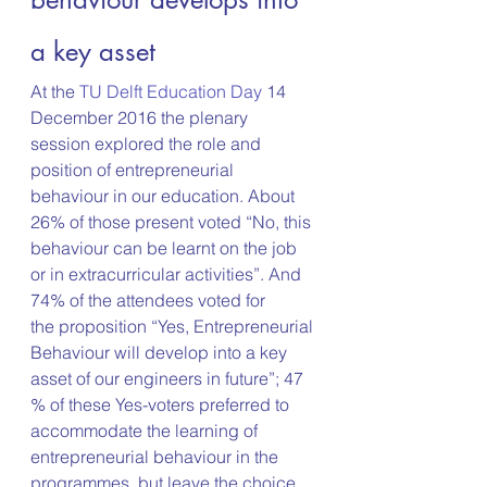
a key asset
At the 
TU Delft Education Day 
14 
December 2016 the plenary 
session explored the role and 
position of entrepreneurial 
behaviour in our education. About 
26% of those present voted “No, this 
behaviour can be learnt on the job 
or in extracurricular activities”. And 
74% of the attendees voted for 
the proposition “Yes, Entrepreneurial 
Behaviour will develop into a key 
asset of our engineers in future”; 47 
% of these Yes-voters preferred to 
accommodate the learning of 
entrepreneurial behaviour in the 
programmes, but leave the choice 