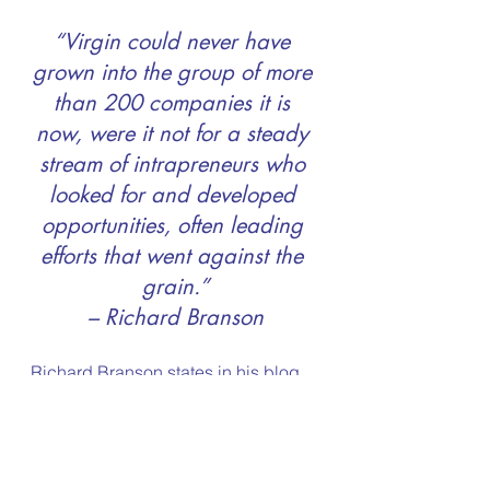
“Virgin could never have 
grown into the group of more 
than 200 companies it is 
now, were it not for a steady 
stream of intrapreneurs who 
looked for and developed 
opportunities, often leading 
efforts that went against the 
grain.”
– Richard Branson
Richard Branson states in his blog 
“Entrepreneurship is more popular 
than ever. Students shouldn’t be 
forced to choose between gaining 
experience or going to university – 