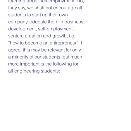
learning about self-employment. No, 
they say, we shall not encourage all 
students to start up their own 
company, educate them in business 
development, self-employment, 
venture creation and growth, i.e. 
“how to become an entrepreneur”. I 
agree, this may be relevant for only 
a minority of our students, but much 
more important is the following for 
all engineering students: