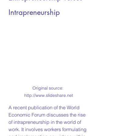
Intrapreneurship
Original source: 
http://www.slideshare.net
A recent publication of the World 
Economic Forum discusses the rise 
of intrapreneurship in the world of 
work. It involves workers formulating 