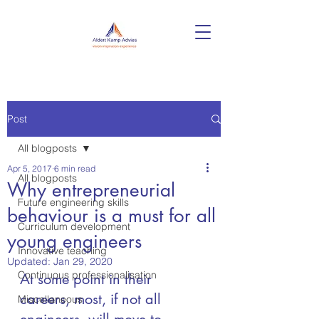
Post
All blogposts
Apr 5, 2017
6 min read
All blogposts
Why entrepreneurial
Future engineering skills
behaviour is a must for all
Curriculum development
young engineers
Innovative teaching
Updated:
Jan 29, 2020
Continuous professionalisation
At some point in their 
careers, most, if not all 
Miscellaneous