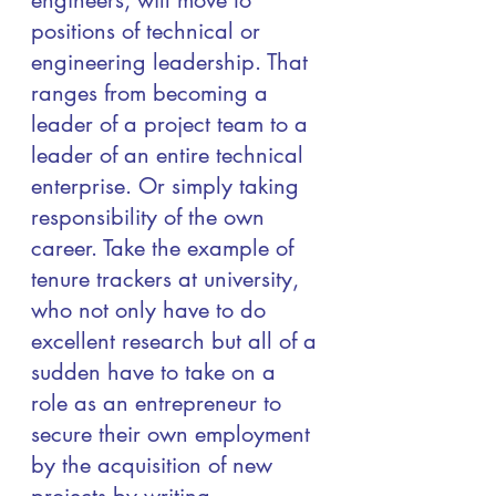
engineers, will move to 
positions of technical or 
engineering leadership. That 
ranges from becoming a 
leader of a project team to a  
leader of an entire technical 
enterprise. Or simply taking 
responsibility of the own 
career. Take the example of 
tenure trackers at university, 
who not only have to do 
excellent research but all of a 
sudden have to take on a 
role as an entrepreneur to 
secure their own employment 
by the acquisition of new 