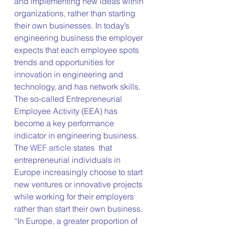
and implementing new ideas within 
organizations, rather than starting 
their own businesses. In today’s 
engineering business the employer 
expects that each employee spots 
trends and opportunities for 
innovation in engineering and 
technology, and has network skills. 
The so-called Entrepreneurial 
Employee Activity (EEA) has 
become a key performance 
indicator in engineering business. 
The 
WEF article
 states  that 
entrepreneurial individuals in 
Europe increasingly choose to start 
new ventures or innovative projects 
while working for their employers 
rather than start their own business. 
“In Europe, a greater proportion of 