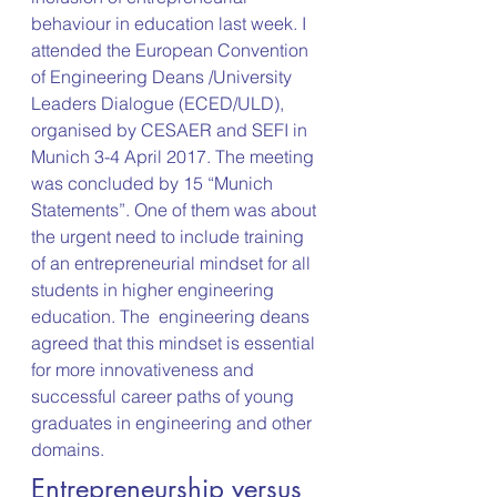
behaviour in education last week. I 
attended the European Convention 
of Engineering Deans /University 
Leaders Dialogue (ECED/ULD), 
organised by CESAER and SEFI in 
Munich 3-4 April 2017. The meeting 
was concluded by 15 “Munich 
Statements”. One of them was about 
the urgent need to include training 
of an entrepreneurial mindset for all 
students in higher engineering 
education. The  engineering deans 
agreed that this mindset is essential 
for more innovativeness and 
successful career paths of young 
graduates in engineering and other 
domains.
Entrepreneurship versus 