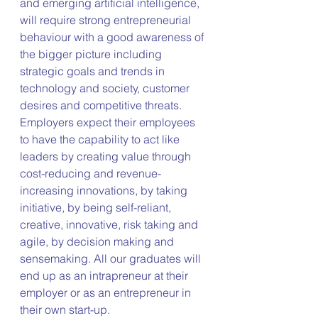
and emerging artificial intelligence, 
will require strong entrepreneurial 
behaviour with a good awareness of 
the bigger picture including 
strategic goals and trends in 
technology and society, customer 
desires and competitive threats. 
Employers expect their employees 
to have the capability to act like 
leaders by creating value through 
cost-reducing and revenue-
increasing innovations, by taking 
initiative, by being self-reliant, 
creative, innovative, risk taking and 
agile, by decision making and 
sensemaking. All our graduates will 
end up as an intrapreneur at their 
employer or as an entrepreneur in 
their own start-up.