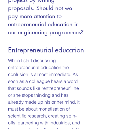
projects by writing 
proposals. Should not we 
pay more attention to 
entrepreneurial education in 
our engineering programmes?
Entrepreneurial education
When I start discussing 
entrepreneurial education the 
confusion is almost immediate. As 
soon as a colleague hears a word 
that sounds like “entrepreneur”, he 
or she stops thinking and has 
already made up his or her mind. It 
must be about monetisation of 
scientific research, creating spin-
offs, partnering with industries, and 