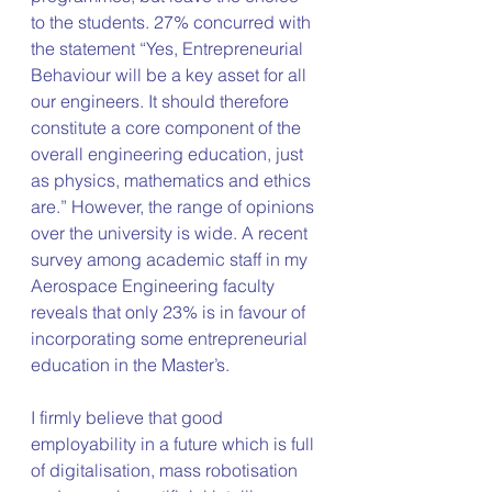
to the students. 27% concurred with 
the statement “Yes, Entrepreneurial 
Behaviour will be a key asset for all 
our engineers. It should therefore 
constitute a core component of the 
overall engineering education, just 
as physics, mathematics and ethics 
are.” However, the range of opinions 
over the university is wide. A recent 
survey among academic staff in my 
Aerospace Engineering faculty 
reveals that only 23% is in favour of 
incorporating some entrepreneurial 
education in the Master’s.
I firmly believe that good 
employability in a future which is full 
of digitalisation, mass robotisation 