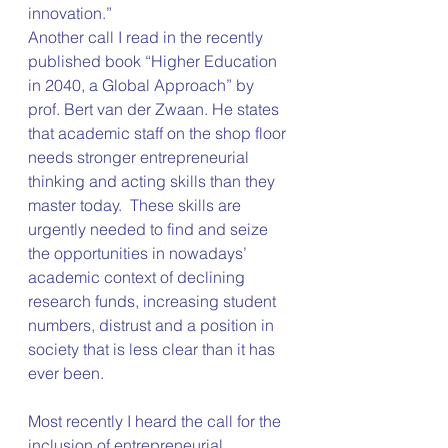
innovation.”
Another call I read in the recently 
published book “Higher Education 
in 2040, a Global Approach” by 
prof. Bert van der Zwaan. He states 
that academic staff on the shop floor 
needs stronger entrepreneurial 
thinking and acting skills than they 
master today.  These skills are 
urgently needed to find and seize 
the opportunities in nowadays’ 
academic context of declining 
research funds, increasing student 
numbers, distrust and a position in 
society that is less clear than it has 
ever been.
Most recently I heard the call for the 
inclusion of entrepreneurial 