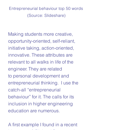
Entrepreneurial behaviour top 50 words 
(Source: Slideshare)
Making students more creative, 
opportunity-oriented, self-reliant, 
initiative taking, action-oriented, 
innovative. These attributes are 
relevant to all walks in life of the 
engineer. They are related 
to personal development and 
entrepreneurial thinking.  I use the 
catch-all “entrepreneurial 
behaviour” for it. The calls for its 
inclusion in higher engineering 
education are numerous.
A first example I found in a recent 